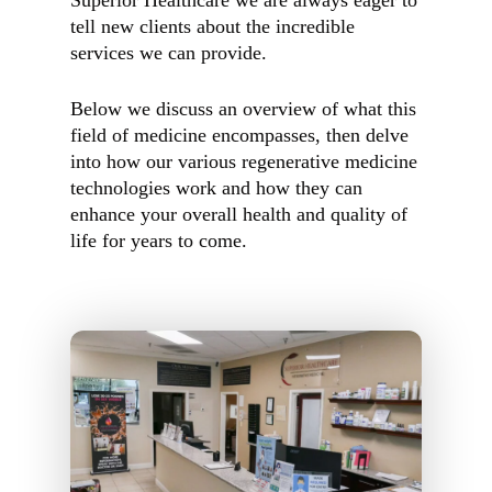
Superior Healthcare we are always eager to
tell new clients about the incredible
services we can provide.
Below we discuss an overview of what this
field of medicine encompasses, then delve
into how our various regenerative medicine
technologies work and how they can
enhance your overall health and quality of
life for years to come.