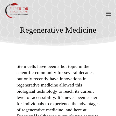
Skip
to
Men
main
content
Regenerative Medicine
Stem cells have been a hot topic in the
scientific community for several decades,
but only recently have innovations in
regenerative medicine allowed this
biological technology to reach its current
level of accessibility. It’s never been easier
for individuals to experience the advantages
of regenerative medicine, and here at