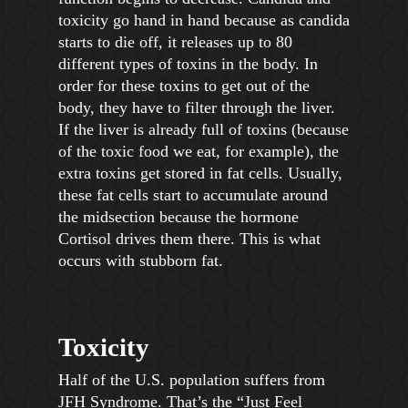
toxicity go hand in hand because as candida
starts to die off, it releases up to 80
different types of toxins in the body. In
order for these toxins to get out of the
body, they have to filter through the liver.
If the liver is already full of toxins (because
of the toxic food we eat, for example), the
extra toxins get stored in fat cells. Usually,
these fat cells start to accumulate around
the midsection because the hormone
Cortisol drives them there. This is what
occurs with stubborn fat.
Toxicity
Half of the U.S. population suffers from
JFH Syndrome. That’s the “Just Feel