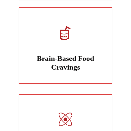
Brain-Based Food
Cravings