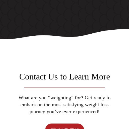
Contact Us to Learn More
What are you “weighting” for? Get ready to
embark on the most satisfying weight loss
journey you’ve ever experienced!