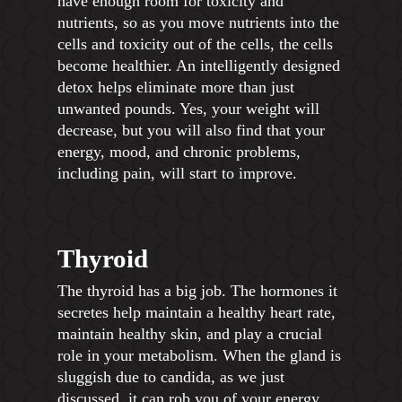
have enough room for toxicity and
nutrients, so as you move nutrients into the
cells and toxicity out of the cells, the cells
become healthier. An intelligently designed
detox helps eliminate more than just
unwanted pounds. Yes, your weight will
decrease, but you will also find that your
energy, mood, and chronic problems,
including pain, will start to improve.
Thyroid
The thyroid has a big job. The hormones it
secretes help maintain a healthy heart rate,
maintain healthy skin, and play a crucial
role in your metabolism. When the gland is
sluggish due to candida, as we just
discussed, it can rob you of your energy,