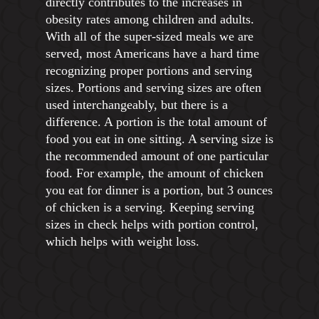
directly contributes to the increases in
obesity rates among children and adults.
With all of the super-sized meals we are
served, most Americans have a hard time
recognizing proper portions and serving
sizes. Portions and serving sizes are often
used interchangeably, but there is a
difference. A portion is the total amount of
food you eat in one sitting. A serving size is
the recommended amount of one particular
food. For example, the amount of chicken
you eat for dinner is a portion, but 3 ounces
of chicken is a serving. Keeping serving
sizes in check helps with portion control,
which helps with weight loss.