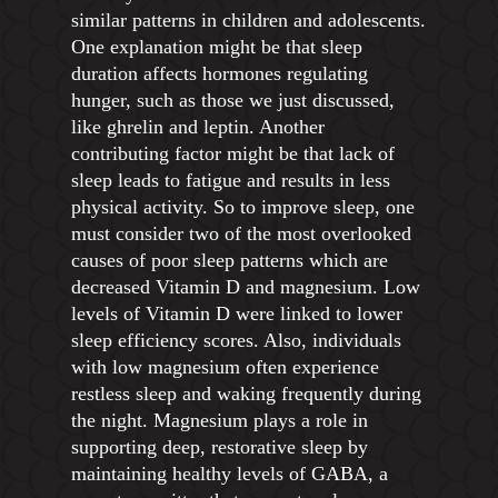
similar patterns in children and adolescents.
One explanation might be that sleep
duration affects hormones regulating
hunger, such as those we just discussed,
like ghrelin and leptin. Another
contributing factor might be that lack of
sleep leads to fatigue and results in less
physical activity. So to improve sleep, one
must consider two of the most overlooked
causes of poor sleep patterns which are
decreased Vitamin D and magnesium. Low
levels of Vitamin D were linked to lower
sleep efficiency scores. Also, individuals
with low magnesium often experience
restless sleep and waking frequently during
the night. Magnesium plays a role in
supporting deep, restorative sleep by
maintaining healthy levels of GABA, a