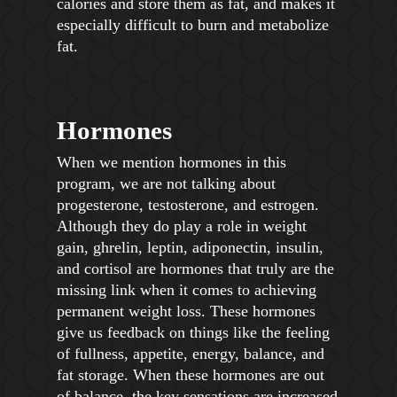
calories and store them as fat, and makes it
especially difficult to burn and metabolize
fat.
Hormones
When we mention hormones in this
program, we are not talking about
progesterone, testosterone, and estrogen.
Although they do play a role in weight
gain, ghrelin, leptin, adiponectin, insulin,
and cortisol are hormones that truly are the
missing link when it comes to achieving
permanent weight loss. These hormones
give us feedback on things like the feeling
of fullness, appetite, energy, balance, and
fat storage. When these hormones are out
of balance, the key sensations are increased