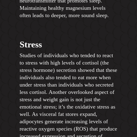
neurotransmitter that promotes sleep.
Maintaining healthy magnesium levels
often leads to deeper, more sound sleep.
Stress
Studies of individuals who tended to react
to stress with high levels of cortisol (the
stress hormone) secretion showed that these
individuals also tended to eat more when
under stress than individuals who secreted
less cortisol. Another overlooked aspect of
stress and weight gain is not just the
emotional stress; it’s the oxidative stress as
well. As visceral fat stores expand,
adipocytes generate increasing levels of
reactive oxygen species (ROS) that produce
increased expression and secretion of