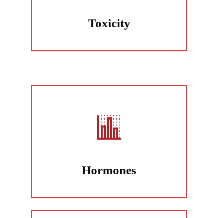
Toxicity
Hormones