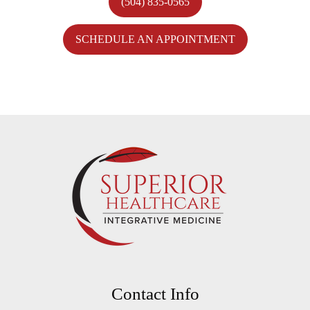
(504) 835-0565
SCHEDULE AN APPOINTMENT
Contact Info