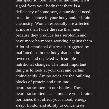
that specific food. Most of the time, it’s a
signal from your body that there is a
deficiency of some sort, a nutritional need,
or an imbalance in your body and/or brain
chemistry. Women especially are affected
at more than twice the rate than men
because they produce less serotonin and
have more hormones working against them.
A lot of emotional distress is triggered by
malfunctions in the body that can be
reversed and depleted with simple
nutritional changes. The most important
thing is to look at your diet and certain
amino acids. Amino acids are the building
blocks of protein and turn into
neurotransmitters in our bodies. These
neurotransmitters can stimulate your brain’s
hormones that affect your mood, energy,
sleep, libido, and ability to concentrate.