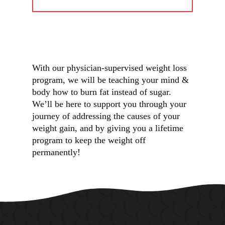
With our physician-supervised weight loss
program, we will be teaching your mind &
body how to burn fat instead of sugar.
We’ll be here to support you through your
journey of addressing the causes of your
weight gain, and by giving you a lifetime
program to keep the weight off
permanently!