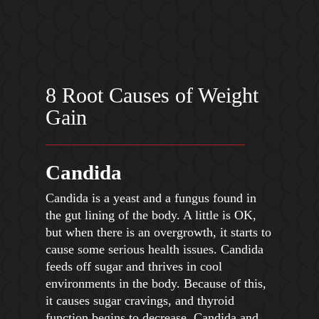
8 Root Causes of Weight
Gain
Candida
Candida is a yeast and a fungus found in
the gut lining of the body. A little is OK,
but when there is an overgrowth, it starts to
cause some serious health issues. Candida
feeds off sugar and thrives in cool
environments in the body. Because of this,
it causes sugar cravings, and thyroid
function begins to decrease. Candida and