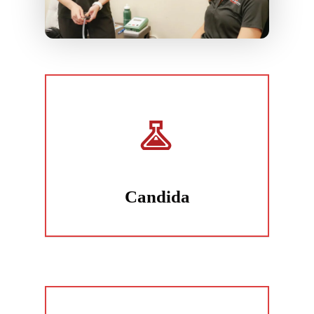
Candida