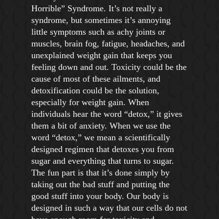
Horrible” Syndrome. It’s not really a
syndrome, but sometimes it’s annoying
little symptoms such as achy joints or
muscles, brain fog, fatigue, headaches, and
unexplained weight gain that keeps you
feeling down and out. Toxicity could be the
cause of most of these ailments, and
detoxification could be the solution,
especially for weight gain. When
individuals hear the word “detox,” it gives
them a bit of anxiety. When we use the
word “detox,” we mean a scientifically
designed regimen that detoxes you from
sugar and everything that turns to sugar.
The fun part is that it’s done simply by
taking out the bad stuff and putting the
good stuff into your body. Our body is
designed in such a way that our cells do not