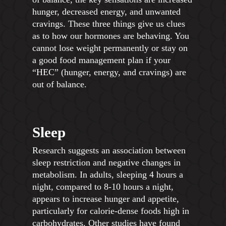
hunger, decreased energy, and unwanted
cravings. These three things give us clues
as to how our hormones are behaving. You
cannot lose weight permanently or stay on
a good food management plan if your
“HEC” (hunger, energy, and cravings) are
out of balance.
Sleep
Research suggests an association between
sleep restriction and negative changes in
metabolism. In adults, sleeping 4 hours a
night, compared to 8-10 hours a night,
appears to increase hunger and appetite,
particularly for calorie-dense foods high in
carbohydrates. Other studies have found