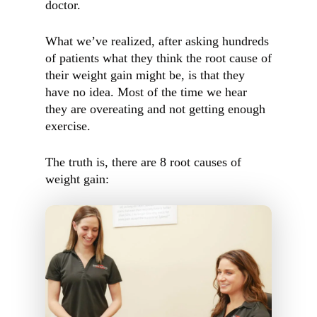
doctor.
What we’ve realized, after asking hundreds
of patients what they think the root cause of
their weight gain might be, is that they
have no idea. Most of the time we hear
they are overeating and not getting enough
exercise.
The truth is, there are 8 root causes of
weight gain: