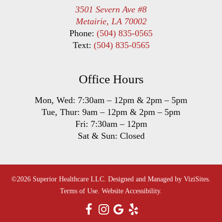
3501 Severn Ave #8
Metairie, LA 70002
Phone:
(504) 835-0565
Text:
(504) 835-0565
Office Hours
Mon, Wed:
7:30am
–
12pm
&
2pm
–
5pm
Tue, Thur:
9am
–
12pm
&
2pm
–
5pm
Fri:
7:30am
–
12pm
Sat & Sun: Closed
©2026
Superior Healthcare LLC.
Designed and Managed by
ViziSites.
Terms of Use.
Website Accessibility.