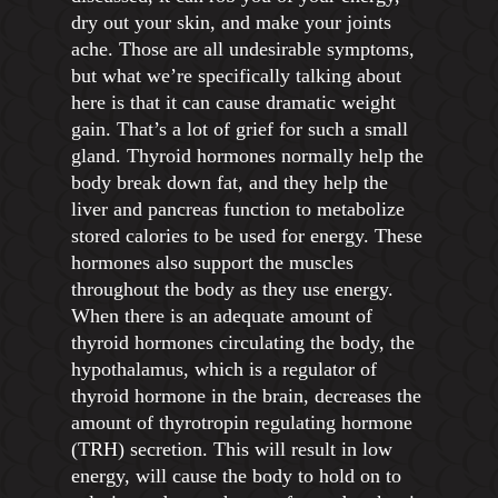
dry out your skin, and make your joints
ache. Those are all undesirable symptoms,
but what we’re specifically talking about
here is that it can cause dramatic weight
gain. That’s a lot of grief for such a small
gland. Thyroid hormones normally help the
body break down fat, and they help the
liver and pancreas function to metabolize
stored calories to be used for energy. These
hormones also support the muscles
throughout the body as they use energy.
When there is an adequate amount of
thyroid hormones circulating the body, the
hypothalamus, which is a regulator of
thyroid hormone in the brain, decreases the
amount of thyrotropin regulating hormone
(TRH) secretion. This will result in low
energy, will cause the body to hold on to