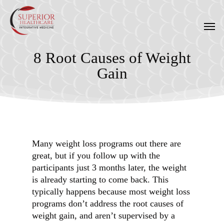
Skip
to
Men
main
content
8 Root Causes of Weight
Gain
Many weight loss programs out there are
great, but if you follow up with the
participants just 3 months later, the weight
is already starting to come back. This
typically happens because most weight loss
programs don’t address the root causes of
weight gain, and aren’t supervised by a