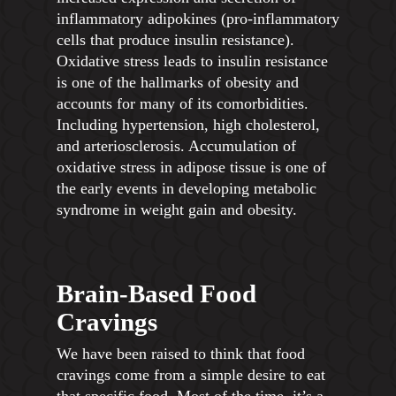
inflammatory adipokines (pro-inflammatory
cells that produce insulin resistance).
Oxidative stress leads to insulin resistance
is one of the hallmarks of obesity and
accounts for many of its comorbidities.
Including hypertension, high cholesterol,
and arteriosclerosis. Accumulation of
oxidative stress in adipose tissue is one of
the early events in developing metabolic
syndrome in weight gain and obesity.
Brain-Based Food
Cravings
We have been raised to think that food
cravings come from a simple desire to eat