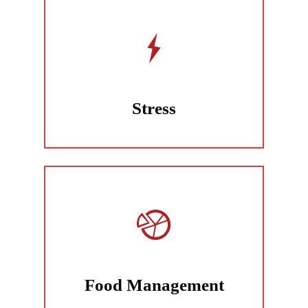
Stress
Food Management