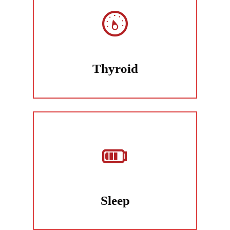
Thyroid
Sleep