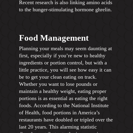
Recent research is also linking amino acids
to the hunger-stimulating hormone ghrelin.
Food Management
Planning your meals may seem daunting at
first, especially if you’re new to healthy
ingredients or portion control, but with a
little practice, you will see how easy it can
be to get your clean eating on track.
Whether you want to lose pounds or
maintain a healthy weight, eating proper
portions is as essential as eating the right
foods. According to the National Institute
of Health, food portions in America’s
restaurants have doubled or tripled over the
last 20 years. This alarming statistic