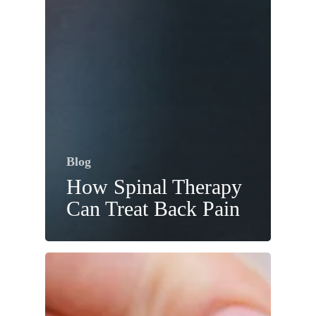
Blog
How Spinal Therapy
Can Treat Back Pain