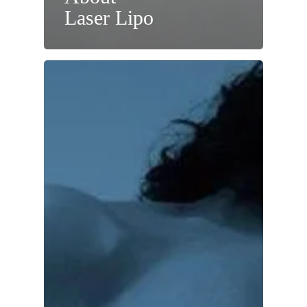
Laser Lipo