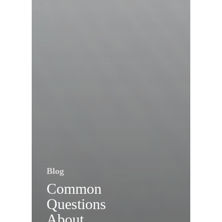
Blog
Common
Questions
About