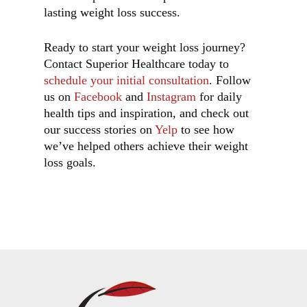
lasting weight loss success.
Ready to start your weight loss journey?
Contact Superior Healthcare today to
schedule your initial consultation
. Follow
us on
Facebook
and
Instagram
for daily
health tips and inspiration, and check out
our success stories on
Yelp
to see how
we’ve helped others achieve their weight
loss goals.