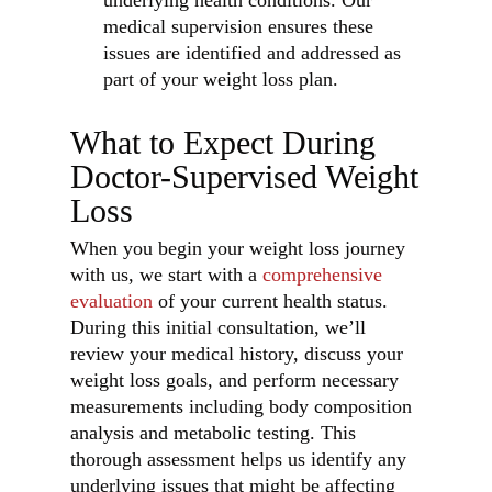
underlying health conditions. Our
medical supervision ensures these
issues are identified and addressed as
part of your weight loss plan.
What to Expect During
Doctor-Supervised Weight
Loss
When you begin your weight loss journey
with us, we start with a
comprehensive
evaluation
of your current health status.
During this initial consultation, we’ll
review your medical history, discuss your
weight loss goals, and perform necessary
measurements including body composition
analysis and metabolic testing. This
thorough assessment helps us identify any
underlying issues that might be affecting