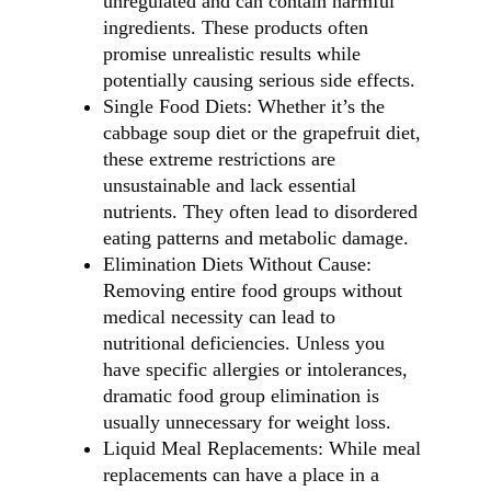
unregulated and can contain harmful
ingredients. These products often
promise unrealistic results while
potentially causing serious side effects.
Single Food Diets: Whether it’s the
cabbage soup diet or the grapefruit diet,
these extreme restrictions are
unsustainable and lack essential
nutrients. They often lead to disordered
eating patterns and metabolic damage.
Elimination Diets Without Cause:
Removing entire food groups without
medical necessity can lead to
nutritional deficiencies. Unless you
have specific allergies or intolerances,
dramatic food group elimination is
usually unnecessary for weight loss.
Liquid Meal Replacements: While meal
replacements can have a place in a