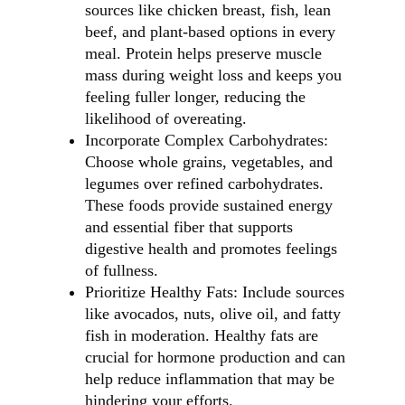
sources like chicken breast, fish, lean
beef, and plant-based options in every
meal. Protein helps preserve muscle
mass during weight loss and keeps you
feeling fuller longer, reducing the
likelihood of overeating.
Incorporate Complex Carbohydrates:
Choose whole grains, vegetables, and
legumes over refined carbohydrates.
These foods provide sustained energy
and essential fiber that supports
digestive health and promotes feelings
of fullness.
Prioritize Healthy Fats: Include sources
like avocados, nuts, olive oil, and fatty
fish in moderation. Healthy fats are
crucial for hormone production and can
help reduce inflammation that may be
hindering your efforts.