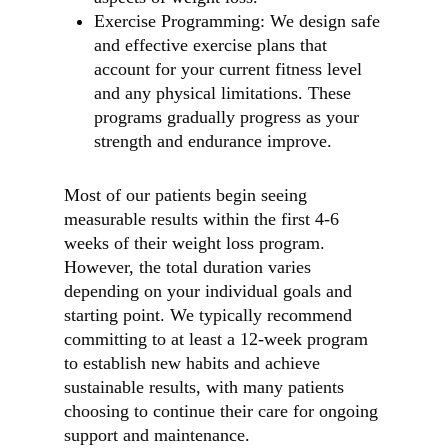
Exercise Programming: We design safe
and effective exercise plans that
account for your current fitness level
and any physical limitations. These
programs gradually progress as your
strength and endurance improve.
Most of our patients begin seeing
measurable results within the first 4-6
weeks of their weight loss program.
However, the total duration varies
depending on your individual goals and
starting point. We typically recommend
committing to at least a 12-week program
to establish new habits and achieve
sustainable results, with many patients
choosing to continue their care for ongoing
support and maintenance.