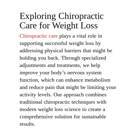
Exploring Chiropractic
Care for Weight Loss
Chiropractic care
plays a vital role in
supporting successful weight loss by
addressing physical barriers that might be
holding you back. Through specialized
adjustments and treatments, we help
improve your body’s nervous system
function, which can enhance metabolism
and reduce pain that might be limiting your
activity levels. Our approach combines
traditional chiropractic techniques with
modern weight loss science to create a
comprehensive solution for sustainable
results.