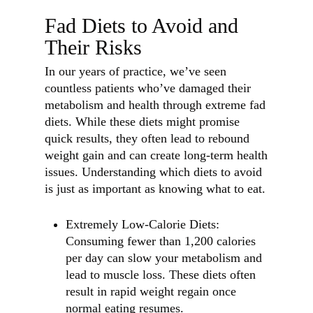
Fad Diets to Avoid and
Their Risks
In our years of practice, we’ve seen
countless patients who’ve damaged their
metabolism and health through extreme fad
diets. While these diets might promise
quick results, they often lead to rebound
weight gain and can create long-term health
issues. Understanding which diets to avoid
is just as important as knowing what to eat.
Extremely Low-Calorie Diets:
Consuming fewer than 1,200 calories
per day can slow your metabolism and
lead to muscle loss. These diets often
result in rapid weight regain once
normal eating resumes.