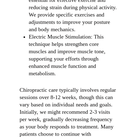
essential for effective exercise and
reducing strain during physical activity.
We provide specific exercises and
adjustments to improve your posture
and body mechanics.
Electric Muscle Stimulation: This
technique helps strengthen core
muscles and improve muscle tone,
supporting your efforts through
enhanced muscle function and
metabolism.
Chiropractic care typically involves regular
sessions over 8-12 weeks, though this can
vary based on individual needs and goals.
Initially, we might recommend 2-3 visits
per week, gradually decreasing frequency
as your body responds to treatment. Many
patients choose to continue with