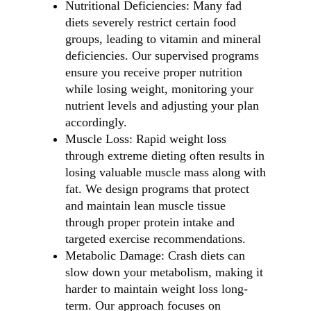
Nutritional Deficiencies: Many fad
diets severely restrict certain food
groups, leading to vitamin and mineral
deficiencies. Our supervised programs
ensure you receive proper nutrition
while losing weight, monitoring your
nutrient levels and adjusting your plan
accordingly.
Muscle Loss: Rapid weight loss
through extreme dieting often results in
losing valuable muscle mass along with
fat. We design programs that protect
and maintain lean muscle tissue
through proper protein intake and
targeted exercise recommendations.
Metabolic Damage: Crash diets can
slow down your metabolism, making it
harder to maintain weight loss long-
term. Our approach focuses on