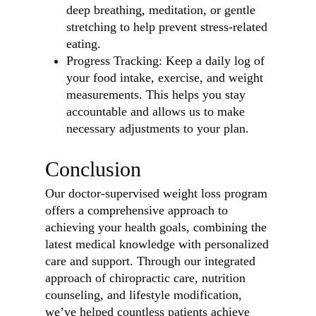
deep breathing, meditation, or gentle
stretching to help prevent stress-related
eating.
Progress Tracking: Keep a daily log of
your food intake, exercise, and weight
measurements. This helps you stay
accountable and allows us to make
necessary adjustments to your plan.
Conclusion
Our doctor-supervised weight loss program
offers a comprehensive approach to
achieving your health goals, combining the
latest medical knowledge with personalized
care and support. Through our integrated
approach of chiropractic care, nutrition
counseling, and lifestyle modification,
we’ve helped countless patients achieve