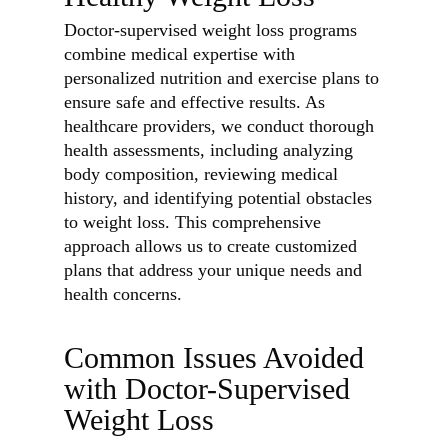
Doctor-supervised weight loss programs
combine medical expertise with
personalized nutrition and exercise plans to
ensure safe and effective results. As
healthcare providers, we conduct thorough
health assessments, including analyzing
body composition, reviewing medical
history, and identifying potential obstacles
to weight loss. This comprehensive
approach allows us to create customized
plans that address your unique needs and
health concerns.
Common Issues Avoided
with Doctor-Supervised
Weight Loss