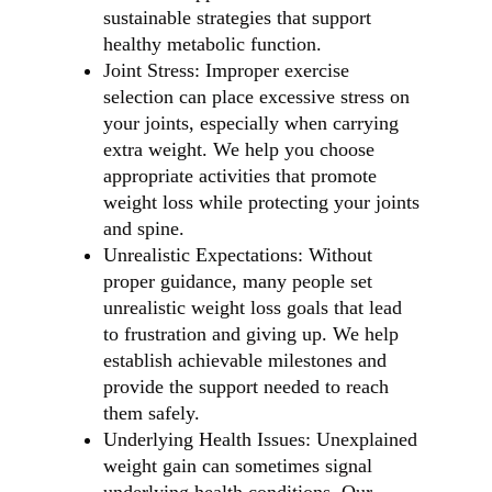
sustainable strategies that support
healthy metabolic function.
Joint Stress: Improper exercise
selection can place excessive stress on
your joints, especially when carrying
extra weight. We help you choose
appropriate activities that promote
weight loss while protecting your joints
and spine.
Unrealistic Expectations: Without
proper guidance, many people set
unrealistic weight loss goals that lead
to frustration and giving up. We help
establish achievable milestones and
provide the support needed to reach
them safely.
Underlying Health Issues: Unexplained
weight gain can sometimes signal