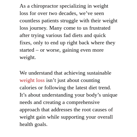
As a chiropractor specializing in weight
loss for over two decades, we’ve seen
countless patients struggle with their weight
loss journey. Many come to us frustrated
after trying various fad diets and quick
fixes, only to end up right back where they
started – or worse, gaining even more
weight.
We understand that achieving sustainable
weight loss
isn’t just about counting
calories or following the latest diet trend.
It’s about understanding your body’s unique
needs and creating a comprehensive
approach that addresses the root causes of
weight gain while supporting your overall
health goals.