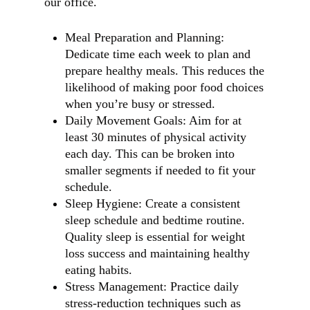
our office.
Meal Preparation and Planning:
Dedicate time each week to plan and
prepare healthy meals. This reduces the
likelihood of making poor food choices
when you’re busy or stressed.
Daily Movement Goals: Aim for at
least 30 minutes of physical activity
each day. This can be broken into
smaller segments if needed to fit your
schedule.
Sleep Hygiene: Create a consistent
sleep schedule and bedtime routine.
Quality sleep is essential for weight
loss success and maintaining healthy
eating habits.
Stress Management: Practice daily
stress-reduction techniques such as