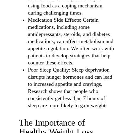
using food as a coping mechanism
during challenging times.
Medication Side Effects: Certain
medications, including some
antidepressants, steroids, and diabetes
medications, can affect metabolism and
appetite regulation. We often work with
patients to develop strategies that help
counter these effects.
Poor Sleep Quality: Sleep deprivation
disrupts hunger hormones and can lead
to increased appetite and cravings.
Research shows that people who
consistently get less than 7 hours of
sleep are more likely to gain weight.
The Importance of
Healthy Weight Loss