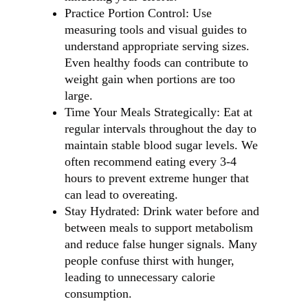
Practice Portion Control: Use
measuring tools and visual guides to
understand appropriate serving sizes.
Even healthy foods can contribute to
weight gain when portions are too
large.
Time Your Meals Strategically: Eat at
regular intervals throughout the day to
maintain stable blood sugar levels. We
often recommend eating every 3-4
hours to prevent extreme hunger that
can lead to overeating.
Stay Hydrated: Drink water before and
between meals to support metabolism
and reduce false hunger signals. Many
people confuse thirst with hunger,
leading to unnecessary calorie
consumption.