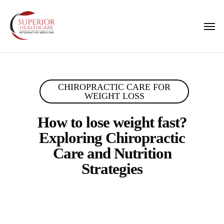
Skip
to
Men
main
content
CHIROPRACTIC CARE FOR
WEIGHT LOSS
How to lose weight fast?
Exploring Chiropractic
Care and Nutrition
Strategies