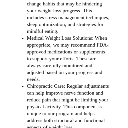
change habits that may be hindering
your weight loss progress. This
includes stress management techniques,
sleep optimization, and strategies for
mindful eating.
Medical Weight Loss Solutions: When
appropriate, we may recommend FDA-
approved medications or supplements
to support your efforts. These are
always carefully monitored and
adjusted based on your progress and
needs.
Chiropractic Care: Regular adjustments
can help improve nerve function and
reduce pain that might be limiting your
physical activity. This component is
unique to our program and helps
address both structural and functional
aspects of weight loss.