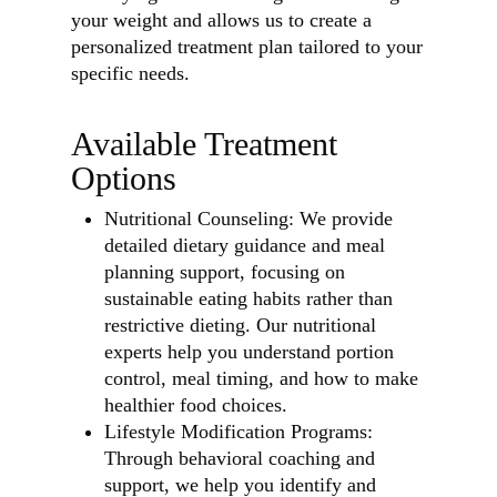
your weight and allows us to create a
personalized treatment plan tailored to your
specific needs.
Available Treatment
Options
Nutritional Counseling: We provide
detailed dietary guidance and meal
planning support, focusing on
sustainable eating habits rather than
restrictive dieting. Our nutritional
experts help you understand portion
control, meal timing, and how to make
healthier food choices.
Lifestyle Modification Programs:
Through behavioral coaching and
support, we help you identify and