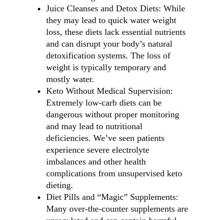
Juice Cleanses and Detox Diets: While
they may lead to quick water weight
loss, these diets lack essential nutrients
and can disrupt your body’s natural
detoxification systems. The loss of
weight is typically temporary and
mostly water.
Keto Without Medical Supervision:
Extremely low-carb diets can be
dangerous without proper monitoring
and may lead to nutritional
deficiencies. We’ve seen patients
experience severe electrolyte
imbalances and other health
complications from unsupervised keto
dieting.
Diet Pills and “Magic” Supplements:
Many over-the-counter supplements are