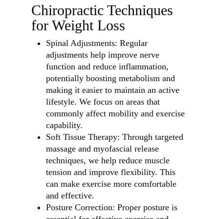
Chiropractic Techniques
for Weight Loss
Spinal Adjustments: Regular
adjustments help improve nerve
function and reduce inflammation,
potentially boosting metabolism and
making it easier to maintain an active
lifestyle. We focus on areas that
commonly affect mobility and exercise
capability.
Soft Tissue Therapy: Through targeted
massage and myofascial release
techniques, we help reduce muscle
tension and improve flexibility. This
can make exercise more comfortable
and effective.
Posture Correction: Proper posture is