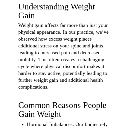
Understanding Weight
Gain
Weight gain affects far more than just your
physical appearance. In our practice, we’ve
observed how excess weight places
additional stress on your spine and joints,
leading to increased pain and decreased
mobility. This often creates a challenging
cycle where physical discomfort makes it
harder to stay active, potentially leading to
further weight gain and additional health
complications.
Common Reasons People
Gain Weight
Hormonal Imbalances: Our bodies rely