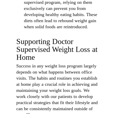
supervised program, relying on them
exclusively can prevent you from
developing healthy eating habits. These
diets often lead to rebound weight gain
when solid foods are reintroduced.
Supporting Doctor
Supervised Weight Loss at
Home
Success in any weight loss program largely
depends on what happens between office
visits. The habits and routines you establish
at home play a crucial role in achieving and
maintaining your weight loss goals. We
work closely with our patients to develop
practical strategies that fit their lifestyle and
can be consistently maintained outside of