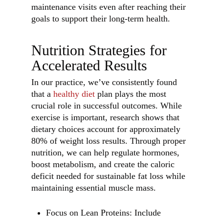
maintenance visits even after reaching their
goals to support their long-term health.
Nutrition Strategies for
Accelerated Results
In our practice, we’ve consistently found
that a
healthy diet
plan plays the most
crucial role in successful outcomes. While
exercise is important, research shows that
dietary choices account for approximately
80% of weight loss results. Through proper
nutrition, we can help regulate hormones,
boost metabolism, and create the caloric
deficit needed for sustainable fat loss while
maintaining essential muscle mass.
Focus on Lean Proteins: Include