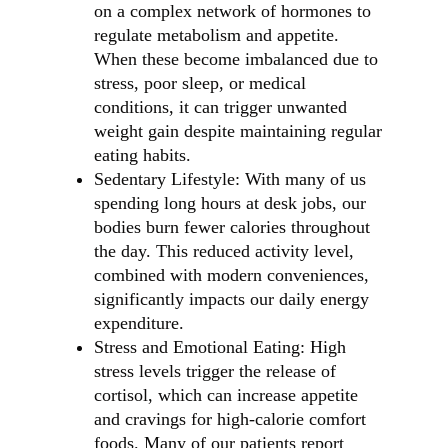
on a complex network of hormones to
regulate metabolism and appetite.
When these become imbalanced due to
stress, poor sleep, or medical
conditions, it can trigger unwanted
weight gain despite maintaining regular
eating habits.
Sedentary Lifestyle: With many of us
spending long hours at desk jobs, our
bodies burn fewer calories throughout
the day. This reduced activity level,
combined with modern conveniences,
significantly impacts our daily energy
expenditure.
Stress and Emotional Eating: High
stress levels trigger the release of
cortisol, which can increase appetite
and cravings for high-calorie comfort
foods. Many of our patients report