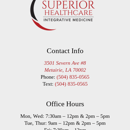
Contact Info
3501 Severn Ave #8
Metairie, LA 70002
Phone:
(504) 835-0565
Text:
(504) 835-0565
Office Hours
Mon, Wed:
7:30am
–
12pm
&
2pm
–
5pm
Tue, Thur:
9am
–
12pm
&
2pm
–
5pm